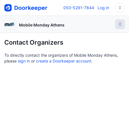
050-5291-7844
Log in
Mobile Monday Athens
Contact Organizers
To directly contact the organizers of Mobile Monday Athens,
please
sign in
or
create a Doorkeeper account
.