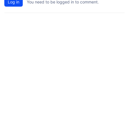
Log in
You need to be logged in to comment.