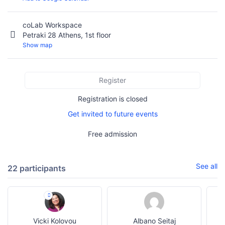
coLab Workspace
Petraki 28 Athens, 1st floor
Show map
Register
Registration is closed
Get invited to future events
Free admission
See all
22 participants
Vicki Kolovou
Albano Seitaj