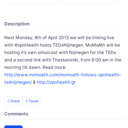
Description
Next Monday, 8th of April 2013 we will be linking live
with #opnHealth hosts TEDxNijmegen. MoMoAth will be
hosting it’s own simulcast with Nijmegen for the TEDx
and a second link with Thessaloniki, from 9:00 am in the
morning till dawn. Read more:
http://www.momoath.com/momoath-follows-opnhealth-
tednijmegen/
&
http://opnhealth.gr
Share
Tweet
Comments