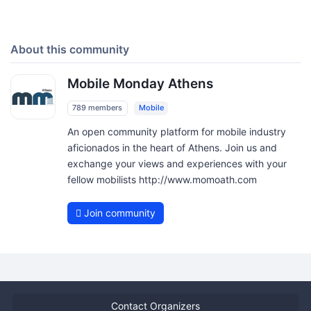
About this community
Mobile Monday Athens
789 members
Mobile
An open community platform for mobile industry
aficionados in the heart of Athens. Join us and
exchange your views and experiences with your
fellow mobilists http://www.momoath.com
Join community
Contact Organizers