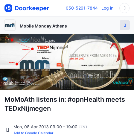
050-5291-7844
Log in
Mobile Monday Athens
MoMoAth listens in: #opnHealth meets
TEDxNijmegen
Mon, 08 Apr 2013 09:00 - 19:00
EEST
Add to Google Calendar